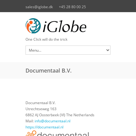
Skip to main content
sales@iglobe.dk
+45 28 80 00 25
One Click will do the trick
Documentaal B.V.
Documentaal B.V.
Utrechtseweg 163
6862 AJ Oosterbeek (VI) The Netherlands
Mail:
info@documentaal.nl
https://documentaal.nl