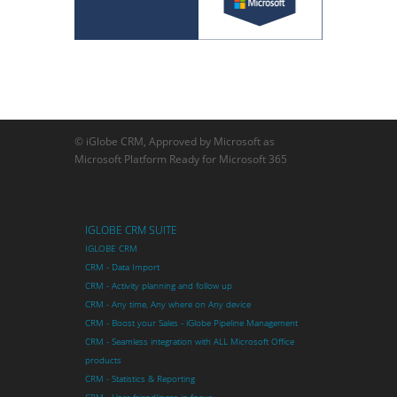
© iGlobe CRM, Approved by Microsoft as
Microsoft Platform Ready for Microsoft 365
IGLOBE CRM SUITE
IGLOBE CRM
CRM - Data Import
CRM - Activity planning and follow up
CRM - Any time, Any where on Any device
CRM - Boost your Sales - iGlobe Pipeline Management
CRM - Seamless integration with ALL Microsoft Office
products
CRM - Statistics & Reporting