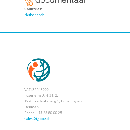
Countries:
Netherlands
VAT: 32643000
Rosenørns Allé 31, 2,
1970 Frederiksberg C, Copenhagen
Denmark
Phone: +45 28 80 00 25
sales@iglobe.dk