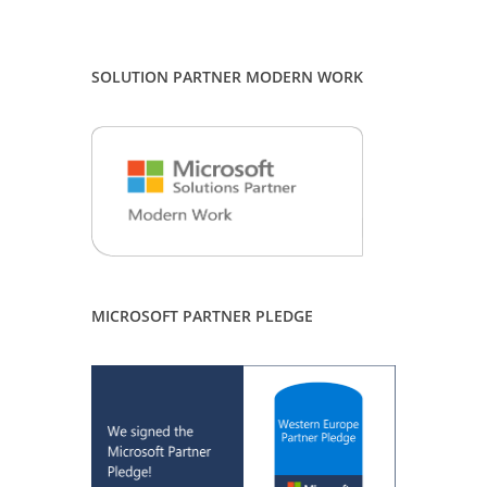
SOLUTION PARTNER MODERN WORK
MICROSOFT PARTNER PLEDGE