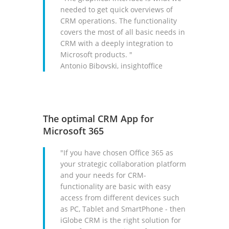
needed to get quick overviews of
CRM operations. The functionality
covers the most of all basic needs in
CRM with a deeply integration to
Microsoft products. "
Antonio Bibovski, insightoffice
The optimal CRM App for
Microsoft 365
"If you have chosen Office 365 as
your strategic collaboration platform
and your needs for CRM-
functionality are basic with easy
access from different devices such
as PC, Tablet and SmartPhone - then
iGlobe CRM is the right solution for