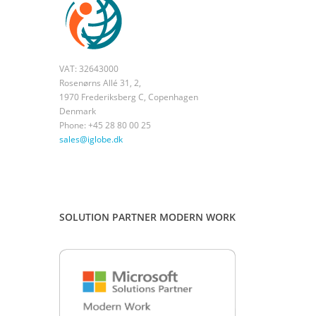
VAT: 32643000
Rosenørns Allé 31, 2,
1970 Frederiksberg C, Copenhagen
Denmark
Phone: +45 28 80 00 25
sales@iglobe.dk
SOLUTION PARTNER MODERN WORK