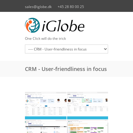
Skip to main content
sales@iglobe.dk
+45 28 80 00 25
One Click will do the trick
CRM - User-friendliness in focus