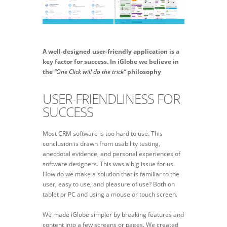
A well-designed user-friendly application is a
key factor for success. In iGlobe we believe in
the
“One Click will do the trick”
philosophy
USER-FRIENDLINESS FOR
SUCCESS
Most CRM software is too hard to use. This
conclusion is drawn from usability testing,
anecdotal evidence, and personal experiences of
software designers. This was a big issue for us.
How do we make a solution that is familiar to the
user, easy to use, and pleasure of use? Both on
tablet or PC and using a mouse or touch screen.
We made iGlobe simpler by breaking features and
content into a few screens or pages. We created