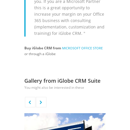
you. If you are a Microsoft Partner
this is a great opportunity to
increase your margin on your Office
365 business with consulting
(implementation, customization and
training) for iGlobe CRM. "
Buy iGlobe CRM from
MICROSOFT OFFICE STORE
or through a iGlobe
Gallery from iGlobe CRM Suite
You might also be interested in these