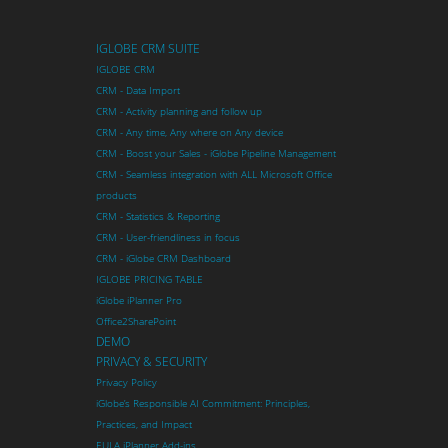
IGLOBE CRM SUITE
IGLOBE CRM
CRM - Data Import
CRM - Activity planning and follow up
CRM - Any time, Any where on Any device
CRM - Boost your Sales - iGlobe Pipeline Management
CRM - Seamless integration with ALL Microsoft Office
products
CRM - Statistics & Reporting
CRM - User-friendliness in focus
CRM - iGlobe CRM Dashboard
IGLOBE PRICING TABLE
iGlobe iPlanner Pro
Office2SharePoint
DEMO
PRIVACY & SECURITY
Privacy Policy
iGlobe’s Responsible AI Commitment: Principles,
Practices, and Impact
EULA iPlanner Add-ins