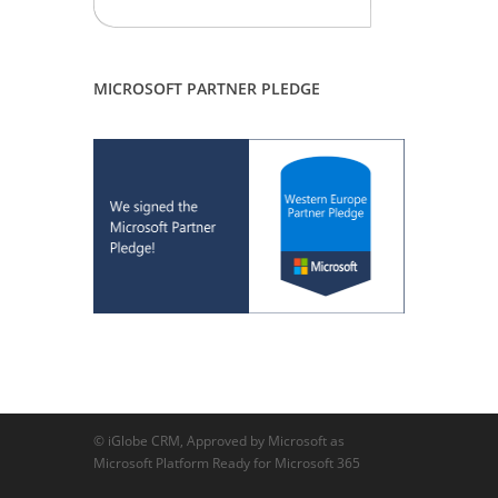
MICROSOFT PARTNER PLEDGE
© iGlobe CRM, Approved by Microsoft as
Microsoft Platform Ready for Microsoft 365