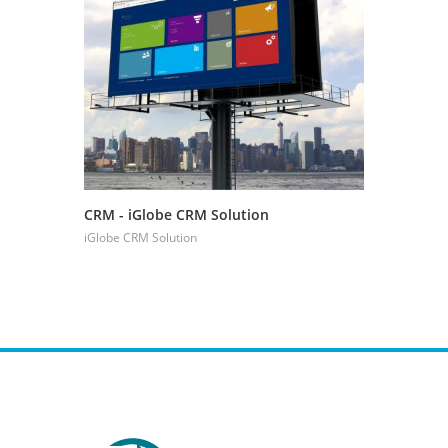
CRM - iGlobe CRM Solution
CRM - Boo
Managem
iGlobe CRM Solution
iGlobe CRM