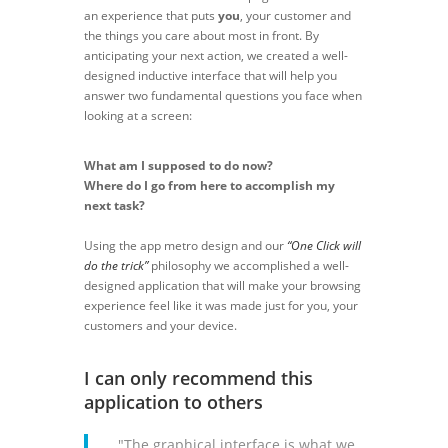
an experience that puts
you
, your customer and
the things you care about most in front. By
anticipating your next action, we created a well-
designed inductive interface that will help you
answer two fundamental questions you face when
looking at a screen:
What am I supposed to do now?
Where do I go from here to accomplish my
next task?
Using the app metro design and our
“One Click will
do the trick”
philosophy we accomplished a well-
designed application that will make your browsing
experience feel like it was made just for you, your
customers and your device.
I can only recommend this
application to others
"The graphical interface is what we